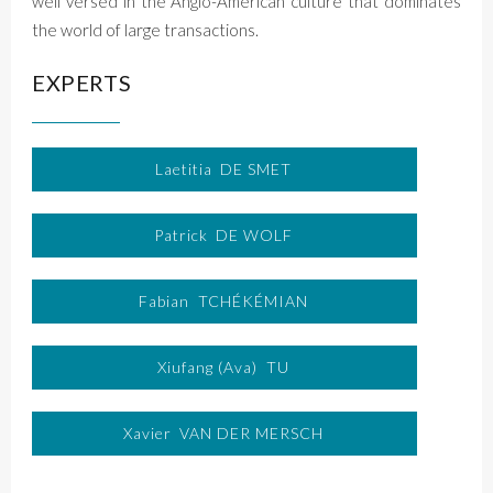
well versed in the Anglo-American culture that dominates
the world of large transactions.
EXPERTS
Laetitia
DE SMET
Patrick
DE WOLF
Fabian
TCHÉKÉMIAN
Xiufang (Ava)
TU
Xavier
VAN DER MERSCH