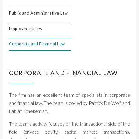
Public and Administrative Law
Employment Law
Corporate and Financial Law
CORPORATE AND FINANCIAL LAW
The firm has an excellent team of specialists in corporate
and financial law. The team is co-led by Patrick De Wolf and
Fabian Tchékémian.
The team’s activity focuses on the transactional side of the
field (private equity, capital market transactions,