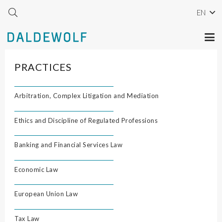
EN
PRACTICES
Arbitration, Complex Litigation and Mediation
Ethics and Discipline of Regulated Professions
Banking and Financial Services Law
Economic Law
European Union Law
Tax Law