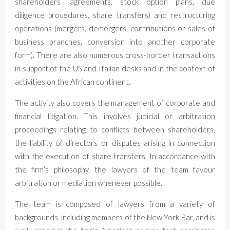
shareholders’ agreements, stock option plans, due
diligence procedures, share transfers) and restructuring
operations (mergers, demergers, contributions or sales of
business branches, conversion into another corporate
form). There are also numerous cross-border transactions
in support of the US and Italian desks and in the context of
activities on the African continent.
The activity also covers the management of corporate and
financial litigation. This involves judicial or arbitration
proceedings relating to conflicts between shareholders,
the liability of directors or disputes arising in connection
with the execution of share transfers. In accordance with
the firm’s philosophy, the lawyers of the team favour
arbitration or mediation whenever possible.
The team is composed of lawyers from a variety of
backgrounds, including members of the New York Bar, and is