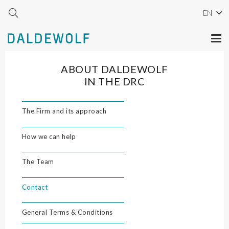
EN
ABOUT DALDEWOLF
IN THE DRC
The Firm and its approach
How we can help
The Team
Contact
General Terms & Conditions