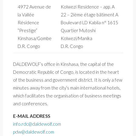
4972 Avenue de
Kolwezi Residence – app. A
la Vallée
22 – 2ième étage bâtiment A
Résidence
Boulevard LD Kabila n° 1615
“Prestige”
Quartier Mutoshi
Kinshasa/Gombe
Kolwezi/Manika
D.R. Congo
D.R. Congo
DALDEWOLF’s office in Kinshasa, the capital of the
Democratic Republic of Congo, is located in the heart
of the business and government district. It is only a few
minutes away from the city’s main international hotels,
which facilitates the organisation of business meetings
and conferences.
E-MAIL ADDRESS
info.rdc@daldewolf.com
pdw@daldewolf.com