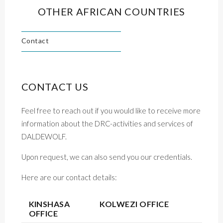
OTHER AFRICAN COUNTRIES
Contact
CONTACT US
Feel free to reach out if you would like to receive more
information about the DRC-activities and services of
DALDEWOLF.
Upon request, we can also send you our credentials.
Here are our contact details:
KINSHASA
KOLWEZI OFFICE
OFFICE