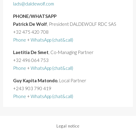
lads@daldewolf.com
PHONE/WHATSAPP
Patrick De Wolf
, President DALDEWOLF RDC SAS
+32 475 420 708
Phone
+
WhatsApp (chat&call)
Laetitia De Smet
, Co-Managing Partner
+32 496 064 753
Phone
+
WhatsApp (chat&call)
Guy Kapita Matondo
, Local Partner
+243 903 790 419
Phone
+
WhatsApp (chat&call)
Legal notice