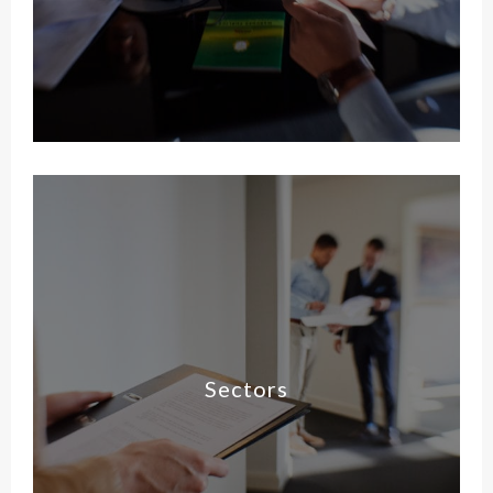
Sectors