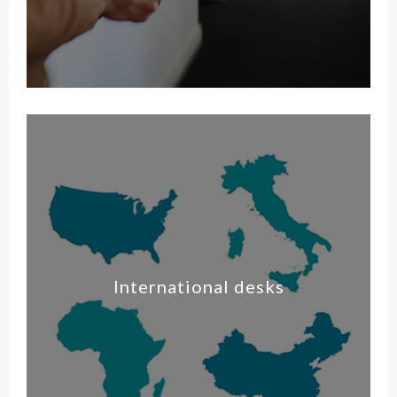
International desks