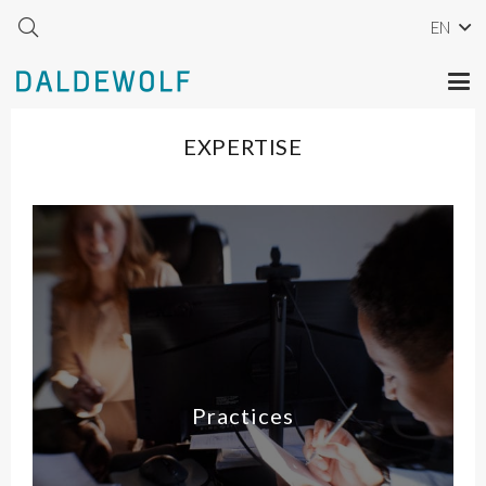
EN
EXPERTISE
Practices