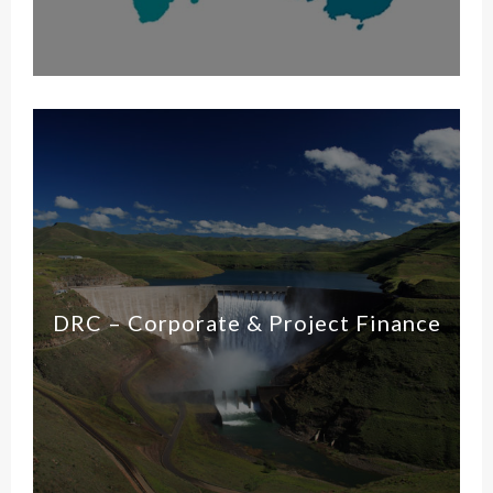
DRC – Corporate & Project Finance