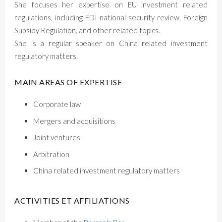
She focuses her expertise on EU investment related
regulations, including FDI national security review, Foreign
Subsidy Regulation, and other related topics.
She is a regular speaker on China related investment
regulatory matters.
MAIN AREAS OF EXPERTISE
Corporate law
Mergers and acquisitions
Joint ventures
Arbitration
China related investment regulatory matters
ACTIVITIES ET AFFILIATIONS