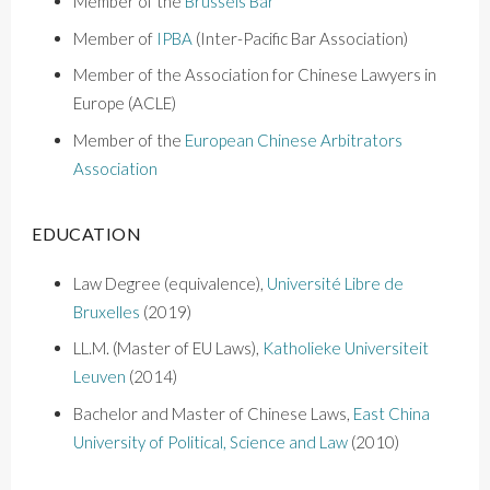
Member of the
Brussels Bar
Member o
f
IPBA
(Inter-Pacific Bar Association)
Member of the Association for Chinese Lawyers in
Europe (ACLE)
Member of the
European Chinese Arbitrators
Association
EDUCATION
Law Degree (equivalence),
Université Libre de
Bruxelles
(2019)
LL.M. (Master of EU Laws),
Katholieke Universiteit
Leuven
(2014)
Bachelor and Master of Chinese Laws
,
East China
University of Political, Science and Law
(2010)