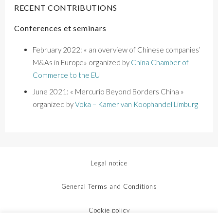
RECENT CONTRIBUTIONS
Conferences et seminars
February 2022: « an overview of Chinese companies’
M&As in Europe» organized by
China Chamber of
Commerce to the EU
June 2021:
« Mercurio Beyond Borders China »
organized by
Voka – Kamer van
Koophandel
Limburg
Legal notice
General Terms and Conditions
Cookie policy