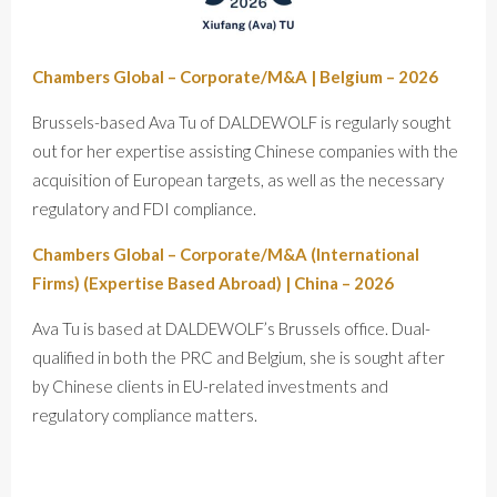
Chambers Global – Corporate/M&A | Belgium – 2026
Brussels-based Ava Tu of DALDEWOLF is regularly sought
out for her expertise assisting Chinese companies with the
acquisition of European targets, as well as the necessary
regulatory and FDI compliance.
Chambers Global – Corporate/M&A (International
Firms) (Expertise Based Abroad) | China – 2026
Ava Tu is based at DALDEWOLF’s Brussels office. Dual-
qualified in both the PRC and Belgium, she is sought after
by Chinese clients in EU-related investments and
regulatory compliance matters.