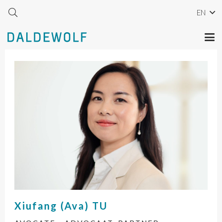
EN
Xiufang (Ava)
TU