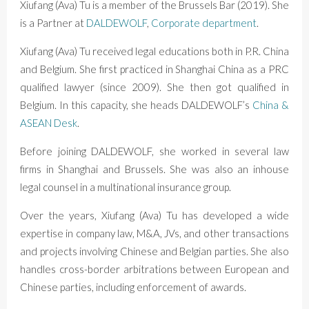
Xiufang (Ava) Tu is a member of the Brussels Bar (2019). She
is a Partner at
DALDEWOLF
,
Corporate department
.
Xiufang (Ava) Tu received legal educations both in P.R. China
and Belgium. She first practiced in Shanghai China as a PRC
qualified lawyer (since 2009). She then got qualified in
Belgium. In this capacity, she heads DALDEWOLF’s
China &
ASEAN Desk
.
Before joining DALDEWOLF, she worked in several law
firms in Shanghai and Brussels. She was also an inhouse
legal counsel in a multinational insurance group.
Over the years, Xiufang (Ava) Tu has developed a wide
expertise in company law, M&A, JVs, and other transactions
and projects involving Chinese and Belgian parties. She also
handles cross-border arbitrations between European and
Chinese parties, including enforcement of awards.