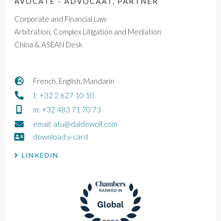
AVOCATE - ADVOCAAT, PARTNER
Corporate and Financial Law
Arbitration, Complex Litigation and Mediation
China & ASEAN Desk
French, English, Mandarin
t: +32 2 627 10 10
m: +32 483 71 70 73
email: atu@daldewolf.com
download v-card
LINKEDIN