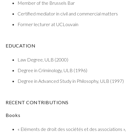
Member of the Brussels Bar
Certified mediator in civil and commercial matters
Former lecturer at UCLouvain
EDUCATION
Law Degree, ULB (2000)
Degree in Criminology, ULB (1996)
Degree in Advanced Study in Philosophy, ULB (1997)
RECENT CONTRIBUTIONS
Books
« Eléments de droit des sociétés et des associations »,