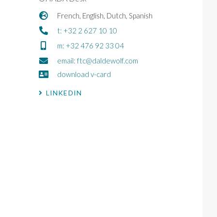
French, English, Dutch, Spanish
t: +32 2 627 10 10
m: +32 476 92 33 04
email: ftc@daldewolf.com
download v-card
LINKEDIN