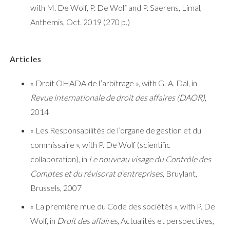
with M. De Wolf, P. De Wolf and P. Saerens, Limal,
Anthemis, Oct. 2019 (270 p.)
Articles
« Droit OHADA de l’arbitrage », with G.-A. Dal, in
Revue internationale de droit des affaires (DAOR)
,
2014
« Les Responsabilités de l’organe de gestion et du
commissaire », with P. De Wolf (scientific
collaboration), in
Le nouveau visage du Contrôle des
Comptes et du révisorat d’entreprises
, Bruylant,
Brussels, 2007
« La première mue du Code des sociétés », with P. De
Wolf, in
Droit des affaires
, Actualités et perspectives,