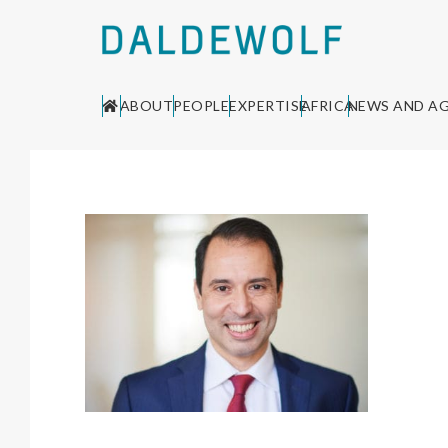
ABOUT
PEOPLE
EXPERTISE
AFRICA
NEWS AND A