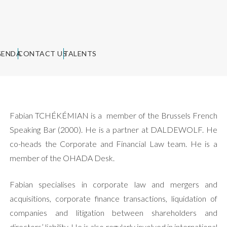
GENDA
CONTACT US
TALENTS
Fabian TCHÉKÉMIAN is a member of the Brussels French
Speaking Bar (2000). He is a partner at DALDEWOLF. He
co-heads the Corporate and Financial Law team. He is a
member of the OHADA Desk.
Fabian specialises in corporate law and mergers and
acquisitions, corporate finance transactions, liquidation of
companies and litigation between shareholders and
directors’ liability. He is also regularly involved in international