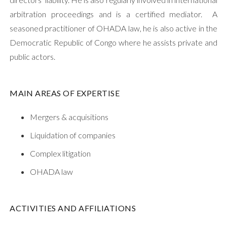
arbitration proceedings and is a certified mediator. A
seasoned practitioner of OHADA law, he is also active in the
Democratic Republic of Congo where he assists private and
public actors.
MAIN AREAS OF EXPERTISE
Mergers & acquisitions
Liquidation of companies
Complex litigation
OHADA law
ACTIVITIES AND AFFILIATIONS