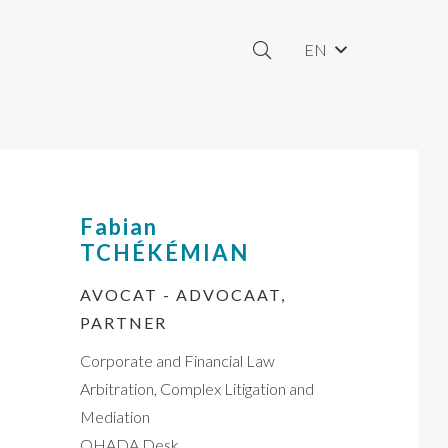
EN
Fabian
TCHÉKÉMIAN
AVOCAT - ADVOCAAT,
PARTNER
Corporate and Financial Law
Arbitration, Complex Litigation and
Mediation
OHADA Desk