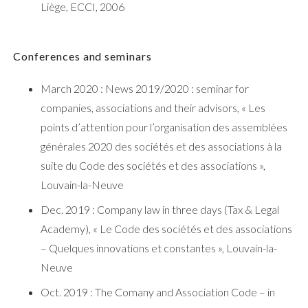
Liège, ECCI, 2006
Conferences and seminars
March 2020 : News 2019/2020 : seminar for
companies, associations and their advisors, « Les
points d’attention pour l’organisation des assemblées
générales 2020 des sociétés et des associations à la
suite du Code des sociétés et des associations »,
Louvain-la-Neuve
Dec. 2019 : Company law in three days (Tax & Legal
Academy), « Le Code des sociétés et des associations
– Quelques innovations et constantes », Louvain-la-
Neuve
Oct. 2019 : The Comany and Association Code – in