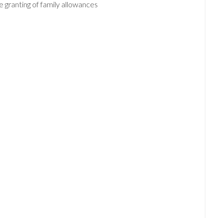
e granting of family allowances