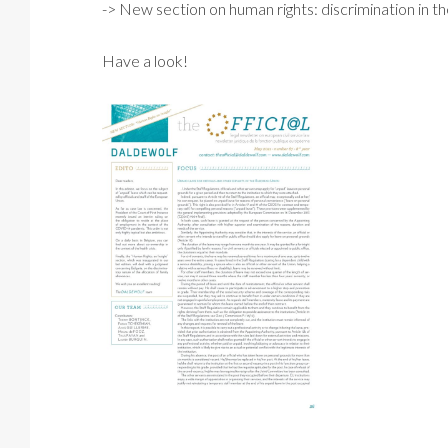
-> New section on human rights: discrimination in th
Have a look!