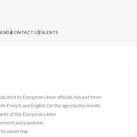
GENDA
CONTACT US
TALENTS
ted to European Union officials, has just been
 both French and English. On the agenda this month:
rvants of the European Union
uirement and pandemic
erty ownership