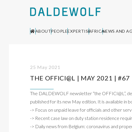
ABOUT
PEOPLE
EXPERTISE
AFRICA
NEWS AND A
25 May 2021
THE OFFICI@L | MAY 2021 | #67
The DALDEWOLF newsletter “the OFFICI@L”, dedica
published for its new May edition. It is available in
-> Focus on unpaid leave for officials and other se
-> Recent case law on duty station residence req
-> Daily news from Belgium: coronavirus and prop