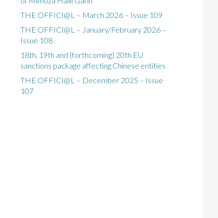
of Mimoza Halili Garin
THE OFFICI@L – March 2026 – Issue 109
THE OFFICI@L – January/February 2026 –
Issue 108
18th, 19th and (forthcoming) 20th EU
sanctions package affecting Chinese entities
THE OFFICI@L – December 2025 – Issue
107