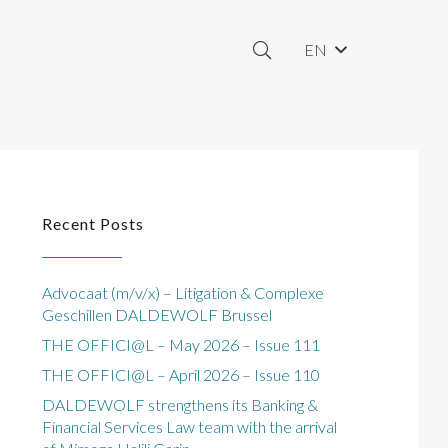
EN
Recent Posts
Advocaat (m/v/x) – Litigation & Complexe
Geschillen DALDEWOLF Brussel
THE OFFICI@L – May 2026 – Issue 111
THE OFFICI@L – April 2026 – Issue 110
DALDEWOLF strengthens its Banking &
Financial Services Law team with the arrival