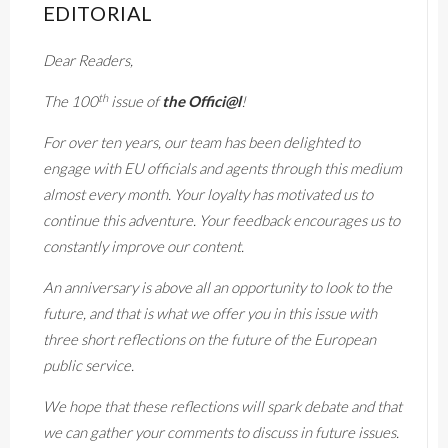
EDITORIAL
Dear Readers,
th
The 100
issue of
the Offici@l
!
For over ten years, our team has been delighted to
engage with EU officials and agents through this medium
almost every month. Your loyalty has motivated us to
continue this adventure. Your feedback encourages us to
constantly improve our content.
An anniversary is above all an opportunity to look to the
future, and that is what we offer you in this issue with
three short reflections on the future of the European
public service.
We hope that these reflections will spark debate and that
we can gather your comments to discuss in future issues.