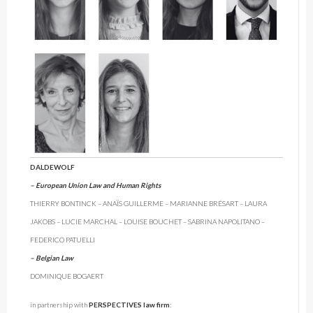
DALDEWOLF
– European Union Law and Human Rights
THIERRY BONTINCK – ANAÏS GUILLERME – MARIANNE BRÉSART – LAURA
JAKOBS – LUCIE MARCHAL – LOUISE BOUCHET – SABRINA NAPOLITANO –
FEDERICO PATUELLI
– Belgian Law
DOMINIQUE BOGAERT
in partnership with
PERSPECTIVES law firm
: