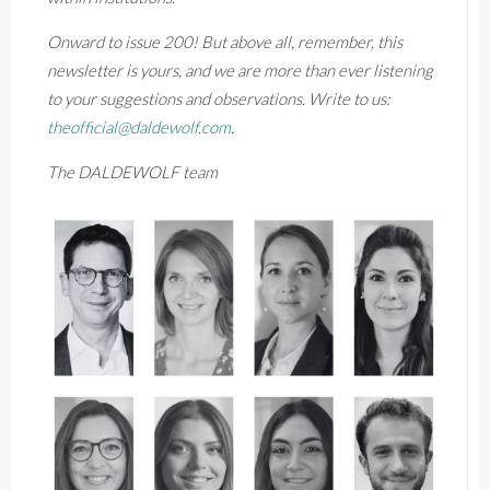
Onward to issue 200! But above all, remember, this
newsletter is yours, and we are more than ever listening
to your suggestions and observations. Write to us:
theofficial@daldewolf.com
.
The DALDEWOLF team