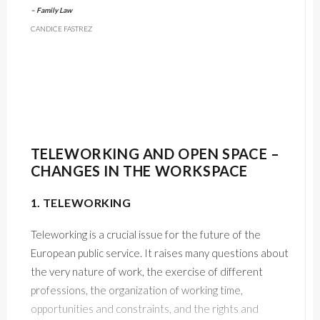
– Family Law
CANDICE FASTREZ
TELEWORKING AND OPEN SPACE –
CHANGES IN THE WORKSPACE
1. TELEWORKING
Teleworking is a crucial issue for the future of the
European public service. It raises many questions about
the very nature of work, the exercise of different
professions, the organization of working time,
opportunities and constraints, and the rights and