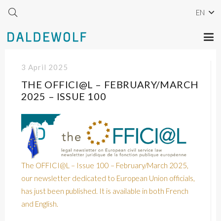
EN
3 April 2025
THE OFFICI@L – FEBRUARY/MARCH
2025 – ISSUE 100
The OFFICI@L – Issue 100 – February/March 2025,
our newsletter dedicated to European Union officials,
has just been published. It is available in both French
and English.