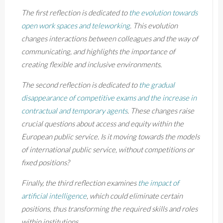
The first reflection is dedicated to
the evolution towards
open work spaces and teleworking
. This evolution
changes interactions between colleagues and the way of
communicating, and highlights the importance of
creating flexible and inclusive environments.
The second reflection is dedicated to
the gradual
disappearance of competitive exams and the increase in
contractual and temporary agents
. These changes raise
crucial questions about access and equity within the
European public service. Is it moving towards the models
of international public service, without competitions or
fixed positions?
Finally, the third reflection examines
the impact of
artificial intelligence
, which could eliminate certain
positions, thus transforming the required skills and roles
within institutions.