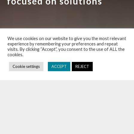
focused on solutions
EXPERTISE
We use cookies on our website to give you the most relevant
experience by remembering your preferences and repeat
visits. By clicking “Accept”, you consent to the use of ALL the
cookies.
NEWS
Cookie settings
ACCEPT
REJECT
DALDEWOLF: LAW FIRM IN BRUSSELS
DALDEWOLF is a law firm in Brussels, specializing in business
law. With a rich history (founded in
1958
), its attorneys have
always remained in tune with the evolving world and the