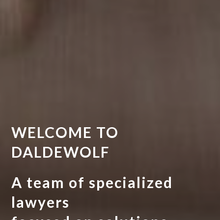
WELCOME TO
DALDEWOLF
A team of specialized
lawyers