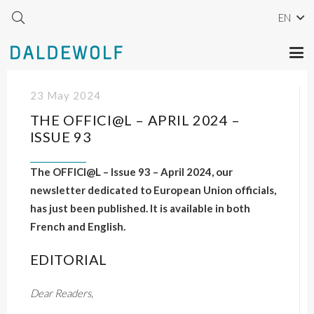
EN
23 May 2024
THE OFFICI@L – APRIL 2024 –
ISSUE 93
The OFFICI@L – Issue 93 – April 2024, our
newsletter dedicated to European Union officials,
has just been published. It is available in both
French and English.
EDITORIAL
Dear Readers,