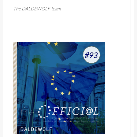
The DALDEWOLF team