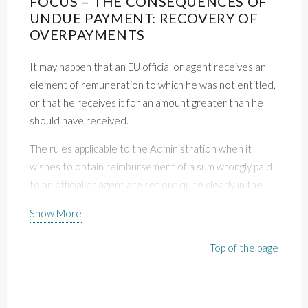
FOCUS – THE CONSEQUENCES OF
UNDUE PAYMENT: RECOVERY OF
OVERPAYMENTS
It may happen that an EU official or agent receives an
element of remuneration to which he was not entitled,
or that he receives it for an amount greater than he
should have received.
The rules applicable to the Administration when it
wishes to obtain reimbursement of a sum wrongly paid
to an official or agent are set out quite clearly in the
Staff Regulations and case law.
Show More
It is therefore up to all civil servants to be vigilant about
Top of the page
the amounts they receive each month and to check
their pay slips.
THE PRINCIPLE: RECOVERY OF