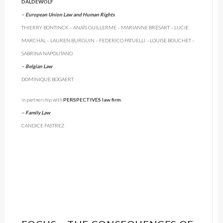
DALDEWOLF
– European Union Law and Human Rights
THIERRY BONTINCK – ANAÏS GUILLERME – MARIANNE BRÉSART – LUCIE
MARCHAL – LAUREN BURGUIN – FEDERICO PATUELLI – LOUISE BOUCHET –
SABRINA NAPOLITANO
– Belgian Law
DOMINIQUE BOGAERT
in partnership with
PERSPECTIVES law firm
:
– Family Law
CANDICE FASTREZ