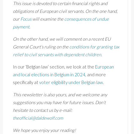
This issue is devoted to certain financial rights and
obligations of European civil servants. On the one hand,
our
Focus
will examine the
consequences of undue
payment
.
On the other hand, we will comment on a recent EU
General Court’s ruling on the
conditions for granting tax
relief to civil servants with dependent children
.
In our ‘Belgian law’ section, we look at the
European
and local elections in Belgium in 2024
, and more
specifically at
voter eligibility under Belgian law
.
This newsletter is also yours, and we welcome any
suggestions you may have for future issues. Don’t
hesitate to contact us by e-mail:
theofficial@daldewolf.com
We hope you enjoy your reading!