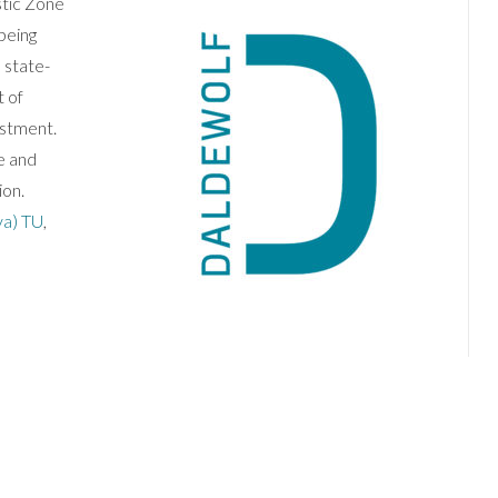
stic Zone
being
 state-
 of
estment.
e and
ion.
va) TU
,