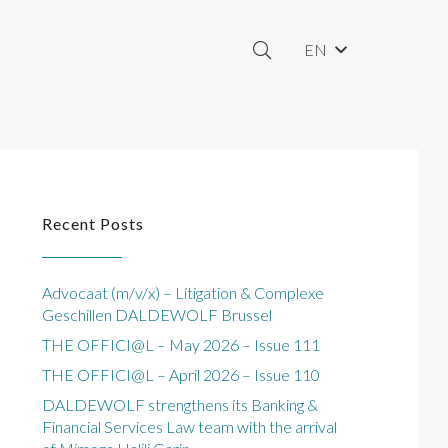
EN
Recent Posts
Advocaat (m/v/x) – Litigation & Complexe
Geschillen DALDEWOLF Brussel
THE OFFICI@L – May 2026 – Issue 111
THE OFFICI@L – April 2026 – Issue 110
DALDEWOLF strengthens its Banking &
Financial Services Law team with the arrival