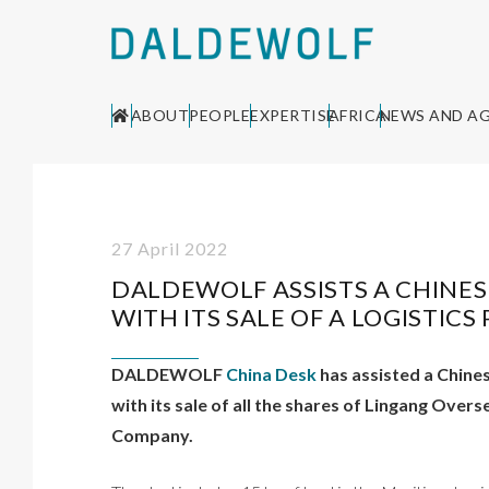
ABOUT
PEOPLE
EXPERTISE
AFRICA
NEWS AND A
27 April 2022
DALDEWOLF ASSISTS A CHINE
WITH ITS SALE OF A LOGISTIC
DALDEWOLF
China Desk
has assisted a Chine
with its sale of all the shares of Lingang Ov
Company.