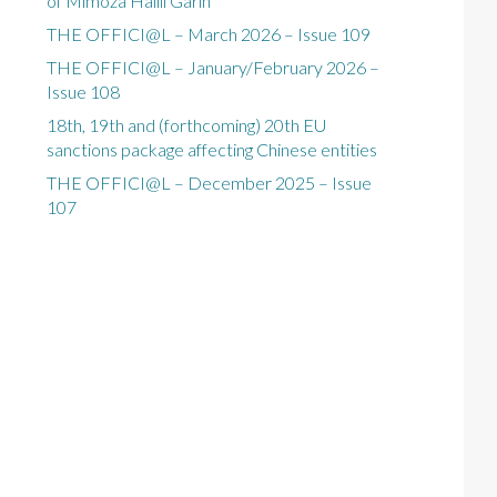
of Mimoza Halili Garin
THE OFFICI@L – March 2026 – Issue 109
THE OFFICI@L – January/February 2026 –
Issue 108
18th, 19th and (forthcoming) 20th EU
sanctions package affecting Chinese entities
THE OFFICI@L – December 2025 – Issue
107