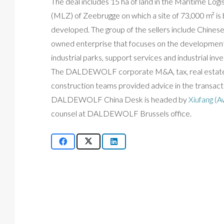
The deal includes 15 ha of land in the Maritime Logi
(MLZ) of Zeebrugge on which a site of 73,000 m² is 
developed. The group of the sellers include Chinese
owned enterprise that focuses on the development
industrial parks, support services and industrial inv
The DALDEWOLF corporate M&A, tax, real estat
construction teams provided advice in the transact
DALDEWOLF China Desk is headed by
Xiufang (A
counsel at DALDEWOLF Brussels office.