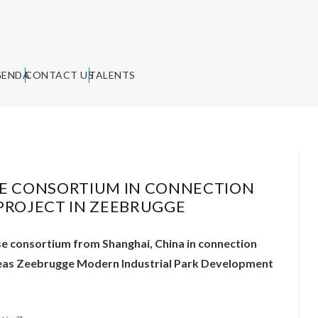
GENDA
CONTACT US
TALENTS
SE CONSORTIUM IN CONNECTION
S PROJECT IN ZEEBRUGGE
se consortium from Shanghai, China in connection
erseas Zeebrugge Modern Industrial Park Development