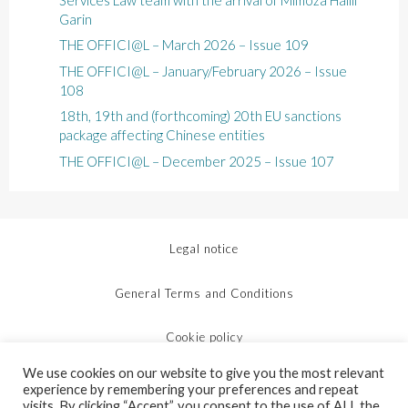
Garin
THE OFFICI@L – March 2026 – Issue 109
THE OFFICI@L – January/February 2026 – Issue
108
18th, 19th and (forthcoming) 20th EU sanctions
package affecting Chinese entities
THE OFFICI@L – December 2025 – Issue 107
Legal notice
General Terms and Conditions
Cookie policy
We use cookies on our website to give you the most relevant
Protection of personal data
experience by remembering your preferences and repeat
visits. By clicking “Accept”, you consent to the use of ALL the