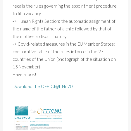
recalls
the
rules
governing
the
appointment
procedure
to
fill
a
vacancy
->
Human
Rights
Section:
the
automatic
assignment
of
the
name
of
the
father
of
a
child
followed
by
that
of
the
mother
is
discriminatory
->
Covid-related
measures
in
the
EU
Member
States:
comparative
table
of
the
rules
in
force
in
the
27
countries
of
the
Union
(photograph
of
the
situation
on
15
November)
Have a look!
Download the OFFICI@L Nr 70