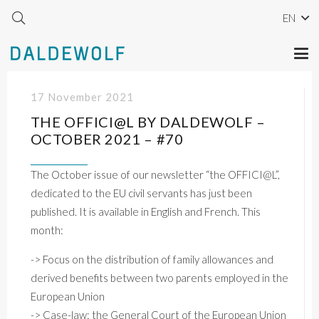
EN
17 November 2021
THE OFFICI@L BY DALDEWOLF –
OCTOBER 2021 – #70
The October issue of our newsletter “the OFFICI@L”,
dedicated to the EU civil servants has just been
published. It is available in English and French. This
month:
->
Focus
on
the
distribution
of
family
allowances
and
derived
benefits
between
two
parents
employed
in
the
European
Union
->
Case-law:
the
General
Court
of
the
European
Union