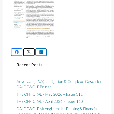
Recent Posts
Advocaat (m/v/x) – Litigation & Complexe Geschillen
DALDEWOLF Brussel
THE OFFICI@L – May 2026 – Issue 111
THE OFFICI@L – April 2026 – Issue 110
DALDEWOLF strengthens its Banking & Financial
Services Law team with the arrival of Mimoza Halili