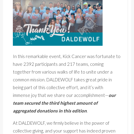
In this remarkable event, Kick Cancer was fortunate to
have 2392 participants and 217 teams, coming
together from various walks of life to unite under a
common mission. DALDEWOLF takes great pride in
being part of this collective effort, and it’s with
immense joy that we share our accomplishment—
our
team secured the third highest amount of
aggregated donations in this edition
.
At DALDEWOLF, we firmly believe in the power of
collective giving, and your support has indeed proven