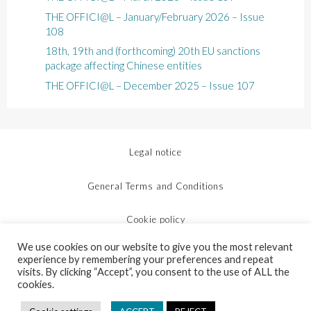
THE OFFICI@L – January/February 2026 – Issue
108
18th, 19th and (forthcoming) 20th EU sanctions
package affecting Chinese entities
THE OFFICI@L – December 2025 – Issue 107
Legal notice
General Terms and Conditions
Cookie policy
We use cookies on our website to give you the most relevant
Protection of personal data
experience by remembering your preferences and repeat
visits. By clicking “Accept”, you consent to the use of ALL the
cookies.
Site map