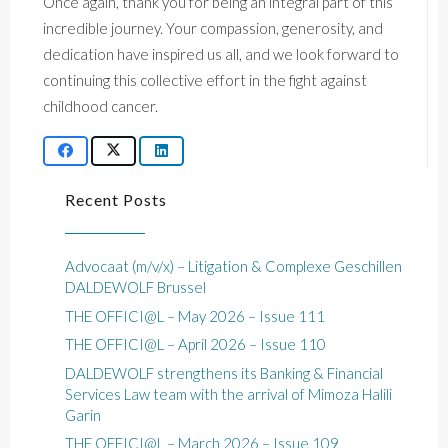
Once again, thank you for being an integral part of this
incredible journey. Your compassion, generosity, and
dedication have inspired us all, and we look forward to
continuing this collective effort in the fight against
childhood cancer.
Recent Posts
Advocaat (m/v/x) – Litigation & Complexe Geschillen
DALDEWOLF Brussel
THE OFFICI@L – May 2026 – Issue 111
THE OFFICI@L – April 2026 – Issue 110
DALDEWOLF strengthens its Banking & Financial
Services Law team with the arrival of Mimoza Halili
Garin
THE OFFICI@L – March 2026 – Issue 109