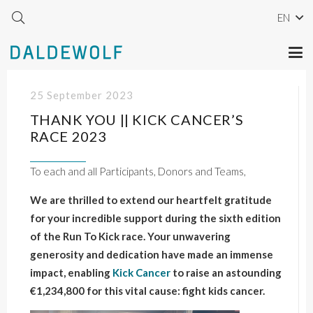
EN
25 September 2023
THANK YOU || KICK CANCER’S
RACE 2023
To each and all Participants, Donors and Teams,
We are thrilled to extend our heartfelt gratitude
for your incredible support during the sixth edition
of the Run To Kick race. Your unwavering
generosity and dedication have made an immense
impact, enabling
Kick Cancer
to raise an astounding
€1,234,800 for this vital cause: fight kids cancer.