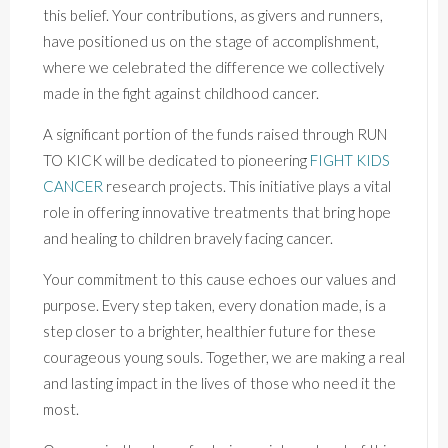
this belief. Your contributions, as givers and runners,
have positioned us on the stage of accomplishment,
where we celebrated the difference we collectively
made in the fight against childhood cancer.
A significant portion of the funds raised through RUN
TO KICK will be dedicated to pioneering
FIGHT KIDS
CANCER
research projects. This initiative plays a vital
role in offering innovative treatments that bring hope
and healing to children bravely facing cancer.
Your commitment to this cause echoes our values and
purpose. Every step taken, every donation made, is a
step closer to a brighter, healthier future for these
courageous young souls. Together, we are making a real
and lasting impact in the lives of those who need it the
most.