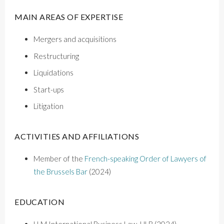
MAIN AREAS OF EXPERTISE
Mergers and acquisitions
Restructuring
Liquidations
Start-ups
Litigation
ACTIVITIES AND AFFILIATIONS
M
ember of the
French-speaking Order of Lawyers of
the Brussels Bar
(2024)
EDUCATION