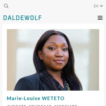
EN
Marie-Louise
WETETO