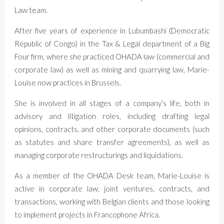
Law team.
After five years of experience in Lubumbashi (Democratic
Republic of Congo) in the Tax & Legal department of a Big
Four firm, where she practiced OHADA law (commercial and
corporate law) as well as mining and quarrying law, Marie-
Louise now practices in Brussels.
She is involved in all stages of a company’s life, both in
advisory and litigation roles, including drafting legal
opinions, contracts, and other corporate documents (such
as statutes and share transfer agreements), as well as
managing corporate restructurings and liquidations.
As a member of the OHADA Desk team, Marie-Louise is
active in corporate law, joint ventures, contracts, and
transactions, working with Belgian clients and those looking
to implement projects in Francophone Africa.