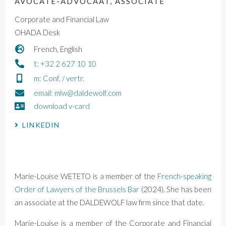
AVOCATE-ADVOCAAT, ASSOCIATE
Corporate and Financial Law
OHADA Desk
French, English
t: +32 2 627 10 10
m: Conf. / vertr.
email: mlw@daldewolf.com
download v-card
LINKEDIN
Marie-Louise WETETO
is a
member of the
French-speaking
Order of Lawyers of the Brussels Bar
(2024)
. She has been
an associate at the DALDEWOLF law firm since that date.
Marie-Louise is a member of the Corporate and Financial