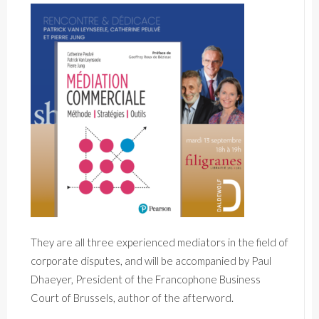
They are all three experienced mediators in the field of
corporate disputes, and will be accompanied by Paul
Dhaeyer, President of the Francophone Business
Court of Brussels, author of the afterword.