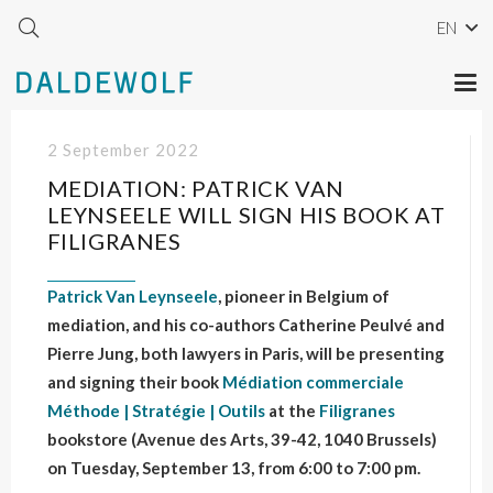
EN
2 September 2022
MEDIATION: PATRICK VAN
LEYNSEELE WILL SIGN HIS BOOK AT
FILIGRANES
Patrick Van Leynseele
, pioneer in Belgium of
mediation, and his co-authors Catherine Peulvé and
Pierre Jung, both lawyers in Paris, will be presenting
and signing their book
Médiation commerciale
Méthode | Stratégie | Outils
at the
Filigranes
bookstore (Avenue des Arts, 39-42, 1040 Brussels)
on Tuesday, September 13, from 6:00 to 7:00 pm.