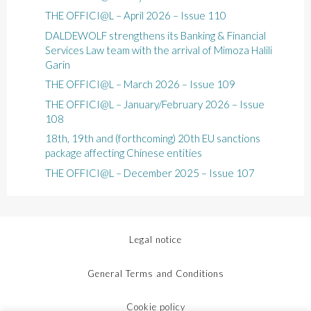
THE OFFICI@L – April 2026 – Issue 110
DALDEWOLF strengthens its Banking & Financial
Services Law team with the arrival of Mimoza Halili
Garin
THE OFFICI@L – March 2026 – Issue 109
THE OFFICI@L – January/February 2026 – Issue
108
18th, 19th and (forthcoming) 20th EU sanctions
package affecting Chinese entities
THE OFFICI@L – December 2025 – Issue 107
Legal notice
General Terms and Conditions
Cookie policy