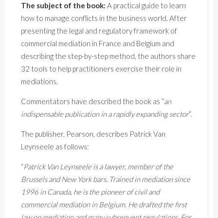
The subject of the book:
A practical guide to learn
how to manage conflicts in the business world. After
presenting the legal and regulatory framework of
commercial mediation in France and Belgium and
describing the step-by-step method, the authors share
32 tools to help practitioners exercise their role in
mediations.
Commentators have described the book as “
an
indispensable publication in a rapidly expanding sector
“.
The publisher, Pearson, describes Patrick Van
Leynseele as follows:
“
Patrick Van Leynseele is a lawyer, member of the
Brussels and New York bars. Trained in mediation since
1996 in Canada, he is the pioneer of civil and
commercial mediation in Belgium. He drafted the first
law on mediation and many subsequent regulations. For