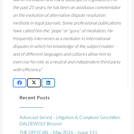
the past 25 years, he has been an assiduous commentator
on the evolution of alternative dispute resolution
methods in legal journals. Some professional publications
have called him the “pope” or “guru” of mediation. He
frequently intervenes as a mediator in international
disputes in which his knowledge of the subject matter
and of different languages and cultures allow him to
exercise his role as a neutral and independent third party
with efficiency.
“
Recent Posts
Advocaat (m/v/x) – Litigation & Complexe Geschillen
DALDEWOLF Brussel
THE OFFICI@L – May 2026 – Issue 111