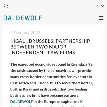
EN
2 February 2022
KIGALI, BRUSSELS: PARTNERSHIP
BETWEEN TWO MAJOR
INDEPENDENT LAW FIRMS
The expected economic rebound in Rwanda, after
the crisis caused by the coronavirus, will provide
many cross-border opportunities for investors in
East Africa and Europe. It is to serve them better,
both in Kigali and in Brussels, that two leading
business law firms have become partners:
DALDEWOLF
in the European capital and
K