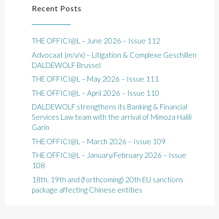
Recent Posts
THE OFFICI@L – June 2026 – Issue 112
Advocaat (m/v/x) – Litigation & Complexe Geschillen
DALDEWOLF Brussel
THE OFFICI@L – May 2026 – Issue 111
THE OFFICI@L – April 2026 – Issue 110
DALDEWOLF strengthens its Banking & Financial
Services Law team with the arrival of Mimoza Halili
Garin
THE OFFICI@L – March 2026 – Issue 109
THE OFFICI@L – January/February 2026 – Issue
108
18th, 19th and (forthcoming) 20th EU sanctions
package affecting Chinese entities