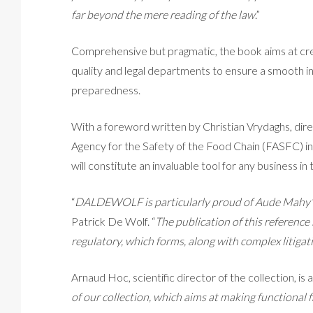
far beyond the mere reading of the law
.”
Comprehensive but pragmatic, the book aims at cr
quality and legal departments to ensure a smooth i
preparedness.
With a foreword written by Christian Vrydaghs, dir
Agency for the Safety of the Food Chain (FASFC) in Be
will constitute an invaluable tool for any business in
“
DALDEWOLF is particularly proud of Aude Mahy’
Patrick De Wolf. “
The publication of this reference
regulatory, which forms, along with complex litigati
Arnaud Hoc, scientific director of the collection, is a
of our collection, which aims at making functional f