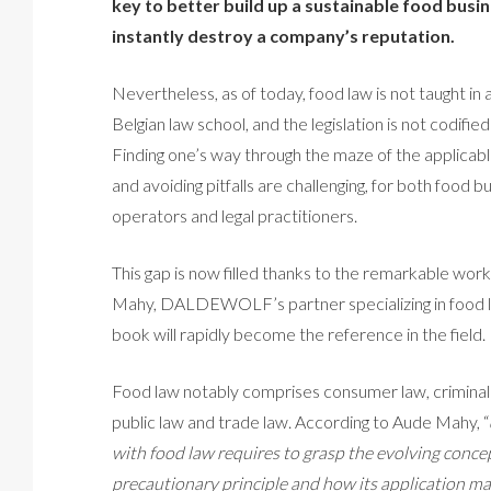
key to better build up a sustainable food busi
instantly destroy a company’s reputation.
Nevertheless, as of today, food law is not taught in 
Belgian law school, and the legislation is not codified
Finding one’s way through the maze of the applicabl
and avoiding pitfalls are challenging, for both food b
operators and legal practitioners.
This gap is now filled thanks to the remarkable wor
Mahy, DALDEWOLF’s partner specializing in food 
book will rapidly become the reference in the field.
Food law notably comprises consumer law, criminal
public law and trade law. According to Aude Mahy, “
with food law requires to grasp the evolving concep
precautionary principle and how its application may