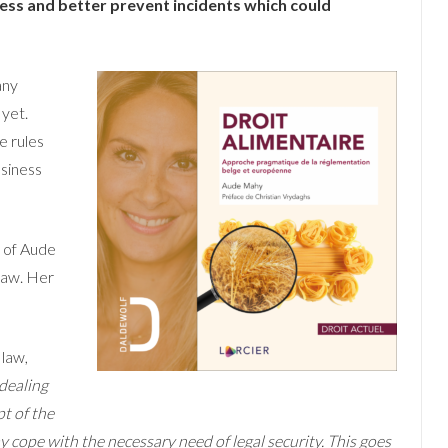
ness and better prevent incidents which could
any
 yet.
e rules
usiness
k of Aude
law. Her
 law,
dealing
t of the
 cope with the necessary need of legal security. This goes