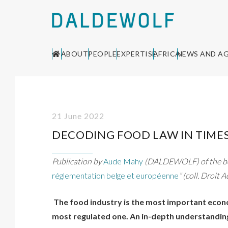
ABOUT
PEOPLE
EXPERTISE
AFRICA
NEWS AND A
21 June 2022
DECODING FOOD LAW IN TIMES
Publication by
Aude Mahy
(DALDEWOLF) of the bo
réglementation belge et européenne
” (coll. Droit 
The food industry is the most important econo
most regulated one. An in-depth understanding 