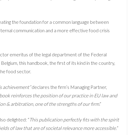
eating the foundation for a common language between
nternal communication and a more effective food crisis
ector emeritus of the legal department of the Federal
lgium, this handbook, the first of its kind in the country,
 the food sector.
s achievement”
declares the firm’s Managing Partner,
 book reinforces the position of our practice in EU law and
on & arbitration, one of the strengths of our firm
.”
lso delighted: “
This publication perfectly fits with the spirit
ields of law that are of societal relevance more accessible.
”