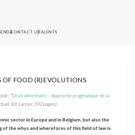
GENDA
CONTACT US
TALENTS
 OF FOOD (R)EVOLUTIONS
ok : “
Droit alimentaire – Approche pragmatique de la
Actuel, Ed. Larcier, 592 pages).
mic sector in Europe and in Belgium, but also the
of the whys and wherefores of this field of law is