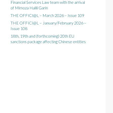
Financial Services Law team with the arrival
of Mimoza Halili Garin
THE OFFICI@L – March 2026 – Issue 109
THE OFFICI@L – January/February 2026 –
Issue 108
18th, 19th and (forthcoming) 20th EU
sanctions package affecting Chinese entities