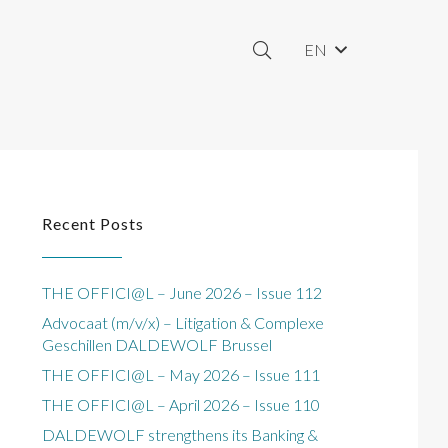
EN
Recent Posts
THE OFFICI@L – June 2026 – Issue 112
Advocaat (m/v/x) – Litigation & Complexe
Geschillen DALDEWOLF Brussel
THE OFFICI@L – May 2026 – Issue 111
THE OFFICI@L – April 2026 – Issue 110
DALDEWOLF strengthens its Banking &