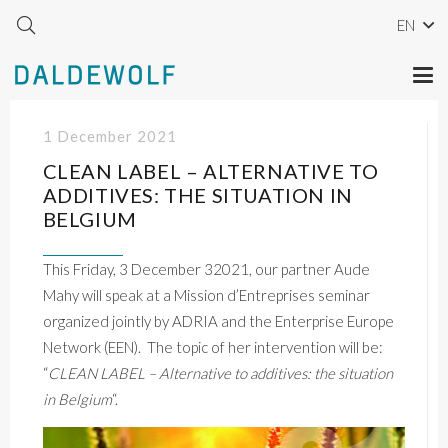
EN
1 December 2021
CLEAN LABEL – ALTERNATIVE TO
ADDITIVES: THE SITUATION IN
BELGIUM
This Friday, 3 December 32021, our partner Aude
Mahy will speak at a Mission d’Entreprises seminar
organized jointly by ADRIA and the Enterprise Europe
Network (EEN). The topic of her intervention will be:
“
CLEAN LABEL – Alternative to additives: the situation
in Belgium
“.