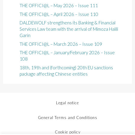
THE OFFICI@L – May 2026 – Issue 111
THE OFFICI@L – April 2026 – Issue 110
DALDEWOLF strengthens its Banking & Financial
Services Law team with the arrival of Mimoza Halili
Garin
THE OFFICI@L – March 2026 – Issue 109
THE OFFICI@L – January/February 2026 – Issue
108
18th, 19th and (forthcoming) 20th EU sanctions
package affecting Chinese entities
Legal notice
General Terms and Conditions
Cookie policy