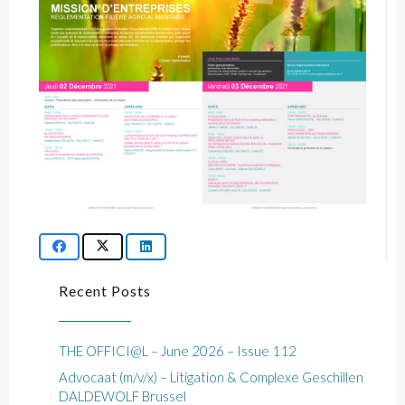
Recent Posts
THE OFFICI@L – June 2026 – Issue 112
Advocaat (m/v/x) – Litigation & Complexe Geschillen
DALDEWOLF Brussel